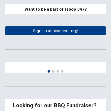
Want to be a part of Troop 347?
Sign up at beascout.org!
Looking for our BBQ Fundraiser?