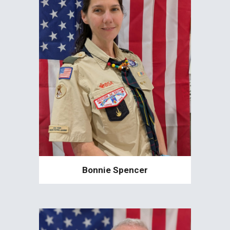
Bonnie Spencer