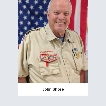
John Shore