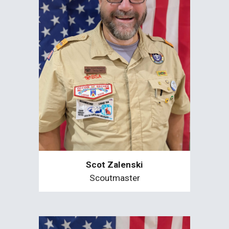
Scot Zalenski
Scoutmaster