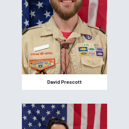
David Prescott