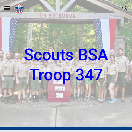
Skip to main content
Skip to navigation
Scouts BSA
Troop 347