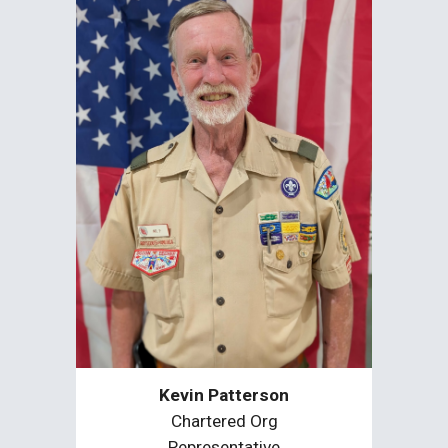
Kevin Patterson
Chartered Org
Representative