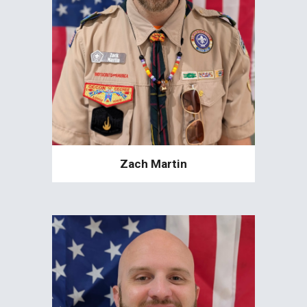
Zach Martin