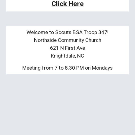
Click Here
Welcome to Scouts BSA Troop 347!
Northside Community Church
621 N First Ave
Knightdale, NC
Meeting from 7 to 8:30 PM on Mondays