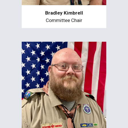
Bradley Kimbrell
Committee Chair