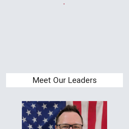
Meet Our Leaders