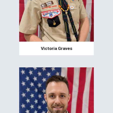
Victoria Graves