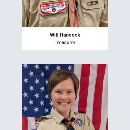
Will Hancock
Treasurer